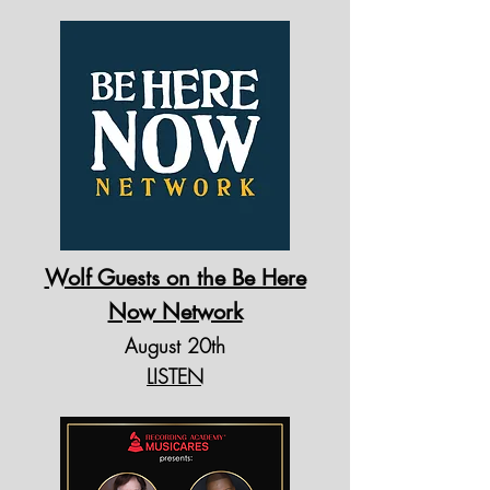
Wolf Guests on the Be Here
Now Network
August 20th
LISTEN