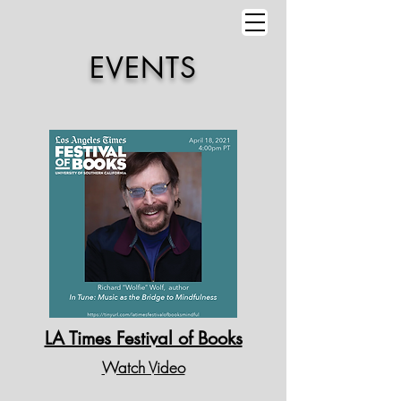
EVENTS
LA Times Festival of Books
Watch Video