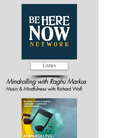
Listen
Mindrolling with Raghu Markus
Music & Mindfulness with Richard Wolf