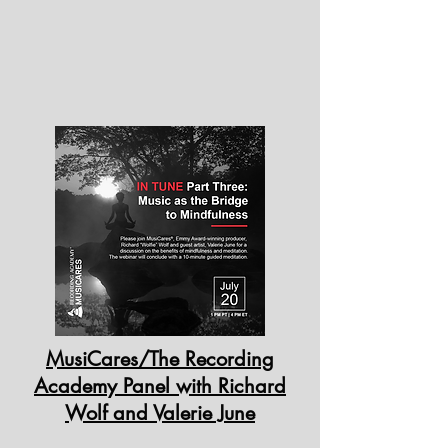
MusiCares/The Recording
Academy Panel with Richard
Wolf and Valerie June