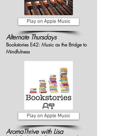
Play on Apple Music
Alternate Thursdays
Bookstories E42: Music as the Bridge to
Mindfulness
Play on Apple Music
AromaThrive with Lisa