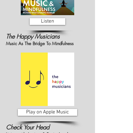
Listen
The Happy Musicians
Music As The Bridge To Mindfulness
Play on Apple Music
Check Your Head