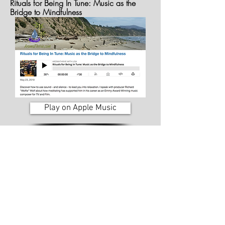
Rituals for Being In Tune: Music as the
Bridge to Mindfulness
Play on Apple Music
Sound Heights Records Podcast
Session 21: Richard "Wolfie" Wolf - In Tune