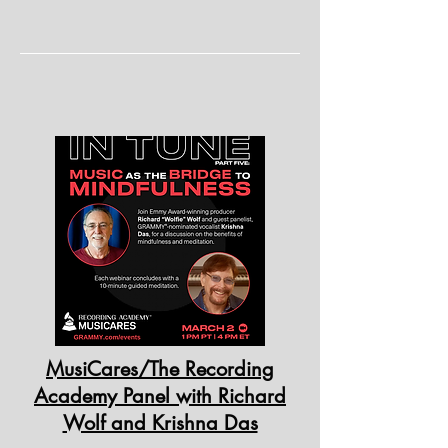
MusiCares/The Recording
Academy Panel with Richard
Wolf and Krishna Das