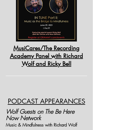
MusiCares/The Recording
Academy Panel with Richard
Wolf and Ricky Bell
PODCAST APPEARANCES
Wolf Guests on The Be Here
Now Network
Music & Mindfulness with Richard Wolf