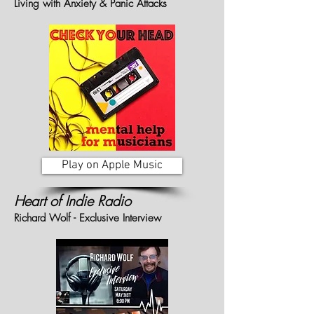
Living with Anxiety & Panic Attacks
Play on Apple Music
Heart of Indie Radio
Richard Wolf - Exclusive Interview