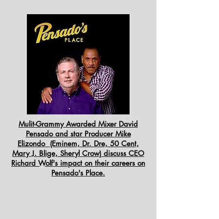
Mulit-Grammy Awarded Mixer David
Pensado and star Producer Mike
Elizondo (Eminem, Dr. Dre, 50 Cent,
Mary J. Blige, Sheryl Crow) discuss CEO
Richard Wolf's impact on their careers on
Pensado's Place.