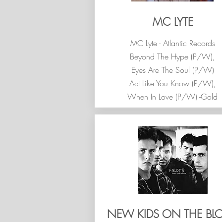
MC LYTE
MC Lyte - Atlantic Records
Beyond The Hype (P/W),
Eyes Are The Soul (P/W)
Act Like You Know (P/W),
When In Love (P/W) -Gold
NEW KIDS ON THE BL