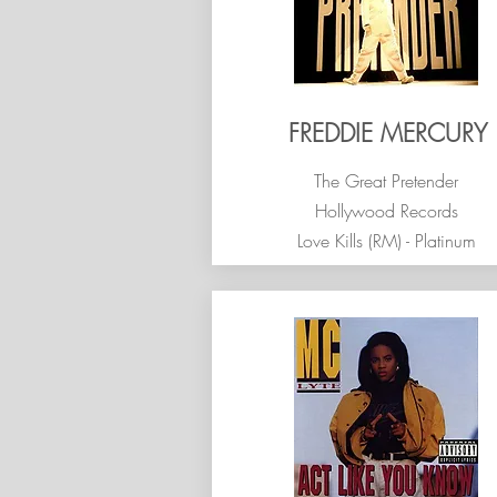
FREDDIE MERCURY
The Great Pretender
Hollywood Records
Love Kills (RM) - Platinum