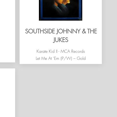
SOUTHSIDE JOHNNY & THE
JUKES
Karate Kid II - MCA Records
Let Me At ‘Em (P/W) – Gold