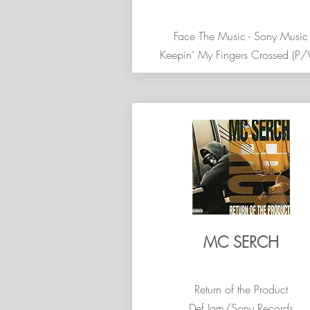
Face The Music - Sony Music
Keepin’ My Fingers Crossed (P
MC SERCH
Return of the Product
Def Jam/Sony Records