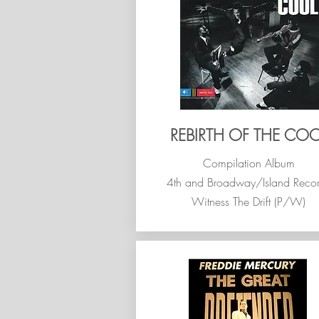
REBIRTH OF THE COO
Compilation Album
4th and Broadway/Island Reco
Witness The Drift (P/W)