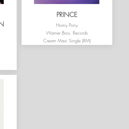
PRINCE
ON
Horny Pony
Warner Bros. Records
Cream Maxi Single (RM)