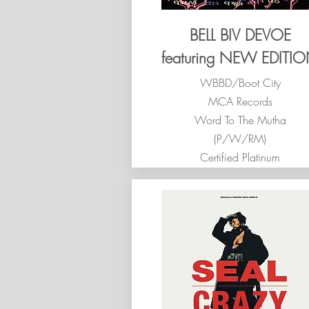
BELL BIV DEVOE
featuring NEW EDITI
WBBD/Boot City
MCA Records
Word To The Mutha
(P/W/RM)
Certified Platinum