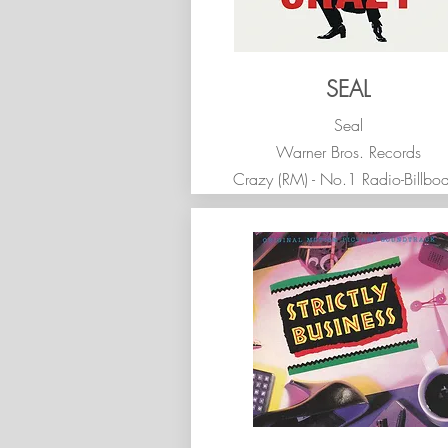
SEAL
Seal
Warner Bros. Records
Crazy (RM) - No.1 Radio-Billbo