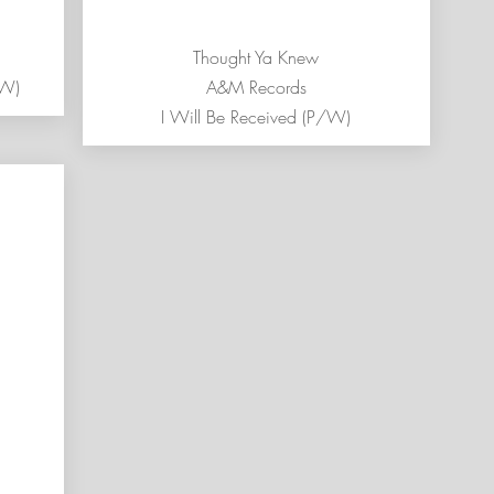
Thought Ya Knew
/W)
A&M Records
I Will Be Received (P/W)