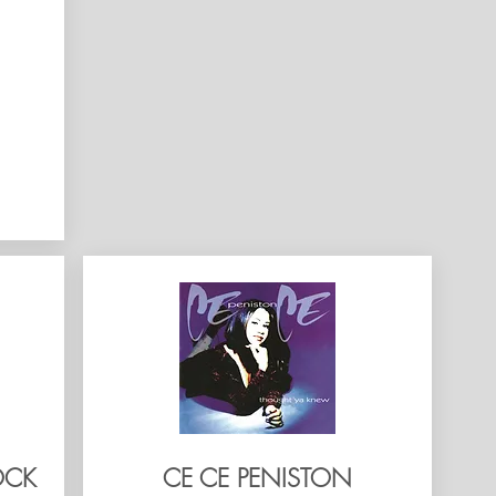
OCK
CE CE PENISTON