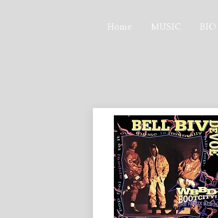
Home
MUSIC
BIO