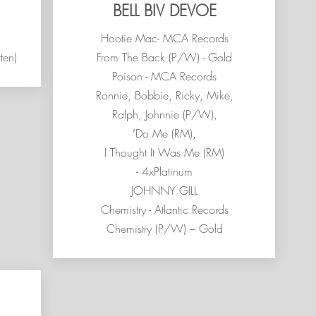
BELL BIV DEVOE
Hootie Mac- MCA Records
ten)
From The Back (P/W) - Gold
Poison - MCA Records
Ronnie, Bobbie, Ricky, Mike,
Ralph, Johnnie (P/W),
’Do Me (RM),
I Thought It Was Me (RM)
- 4xPlatinum
JOHNNY GILL
Chemistry - Atlantic Records
Chemistry (P/W) – Gold