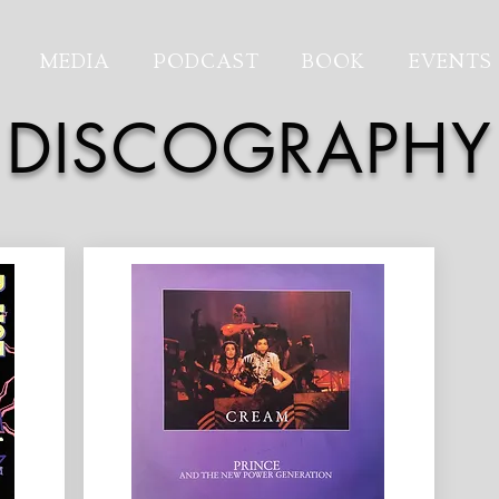
MEDIA
PODCAST
BOOK
EVENTS
DISCOGRAPHY