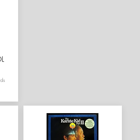
L
rds