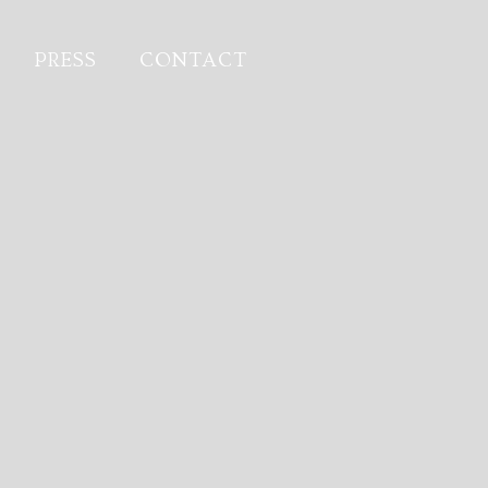
PRESS
CONTACT