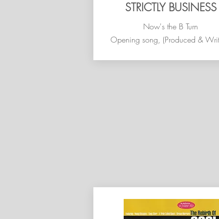
STRICTLY BUSINESS
Now's the B Turn
Opening song, (Produced & Writ